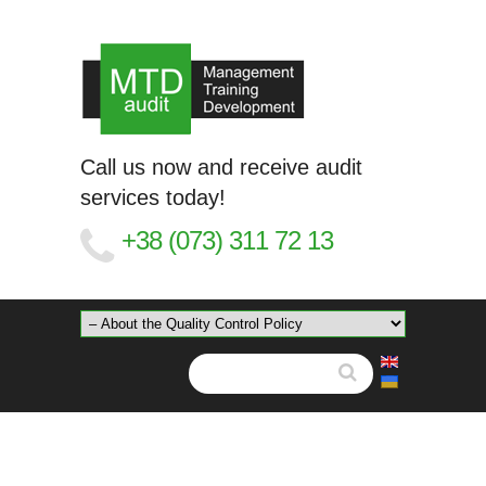
Call us now and receive audit
services today!
+38 (073) 311 72 13