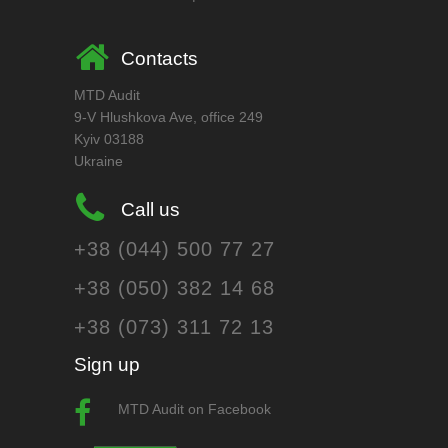
Contacts
MTD Audit
9-V Hlushkova Ave, office 249
Kyiv 03188
Ukraine
Call us
+38 (044) 500 77 27
+38 (050) 382 14 68
+38 (073) 311 72 13
Sign up
MTD Audit on Facebook