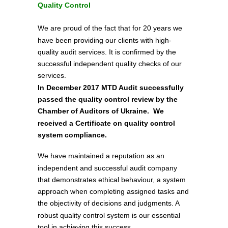
Quality Control
We are proud of the fact that for 20 years we
have been providing our clients with high-
quality audit services. It is confirmed by the
successful independent quality checks of our
services.
In December 2017 MTD Audit successfully
passed the quality control review by the
Chamber of Auditors of Ukraine. We
received a Certificate on quality control
system compliance.
We have maintained a reputation as an
independent and successful audit company
that demonstrates ethical behaviour, a system
approach when completing assigned tasks and
the objectivity of decisions and judgments. A
robust quality control system is our essential
tool in achieving this success.