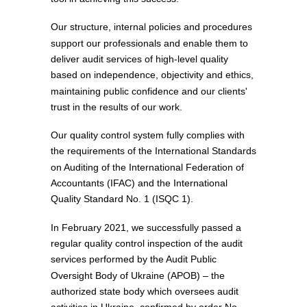
Our structure, internal policies and procedures
support our professionals and enable them to
deliver audit services of high-level quality
based on independence, objectivity and ethics,
maintaining public confidence and our clients'
trust in the results of our work.
Our quality control system fully complies with
the requirements of the International Standards
on Auditing of the International Federation of
Accountants (IFAC) and the International
Quality Standard No. 1 (ISQC 1).
In February 2021, we successfully passed a
regular quality control inspection of the audit
services performed by the Audit Public
Oversight Body of Ukraine (APOB) ‒ the
authorized state body which oversees audit