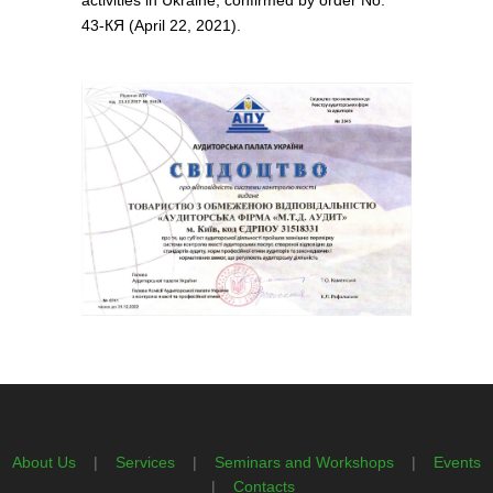
activities in Ukraine, confirmed by order No.
43-КЯ (April 22, 2021).
About Us
|
Services
|
Seminars and Workshops
|
Events
|
Contacts